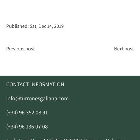
Published:
Sat, Dec 14, 2019
Previous post
Next post
CONTACT INFORMATION
info@turronesgaliana.com
(+34) 96 352 08 91
(+34) 96 136 07 08