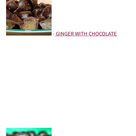
-
GINGER WITH CHOCOLATE