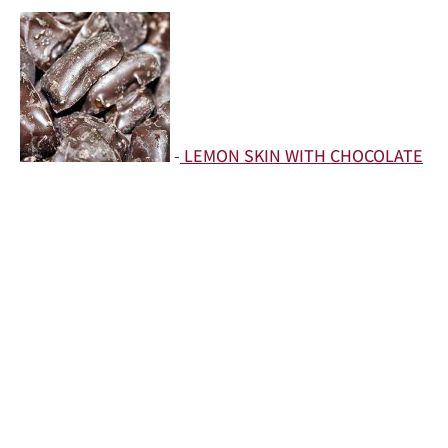
-
LEMON SKIN WITH CHOCOLATE