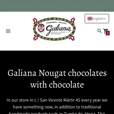
WE ARE STILL OPEN IN FEBRUARY, ENJOY THE QUALITY AT HOME.
FREE SHIPPING FOR ORDERS IN VALENCIA CITY, BENIMAMET.
English
0
Galiana Nougat chocolates
with chocolate
In our store in c / San Vicente Mártir 45 every year we
have something new, in addition to traditional
handmade products such as Turrón de Jijona. This