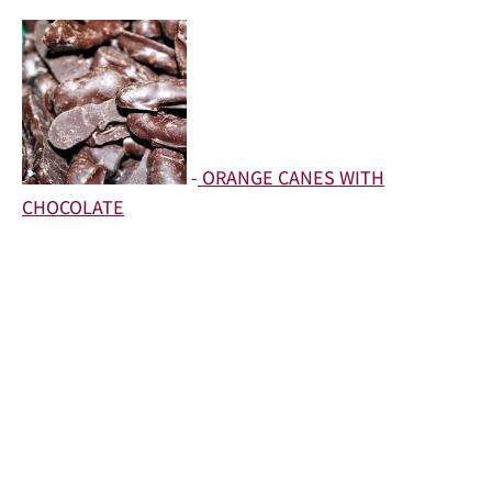
-
ORANGE CANES WITH
CHOCOLATE