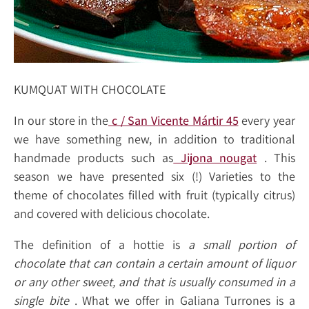
KUMQUAT WITH CHOCOLATE
In our store in the
c / San Vicente Mártir 45
every year
we have something new, in addition to traditional
handmade products such as
Jijona nougat
. This
season we have presented six (!) Varieties to the
theme of chocolates filled with fruit (typically citrus)
and covered with delicious chocolate.
The definition of a hottie is
a small portion of
chocolate that can contain a certain amount of liquor
or any other sweet, and that is usually consumed in a
single bite
. What we offer in Galiana Turrones is a