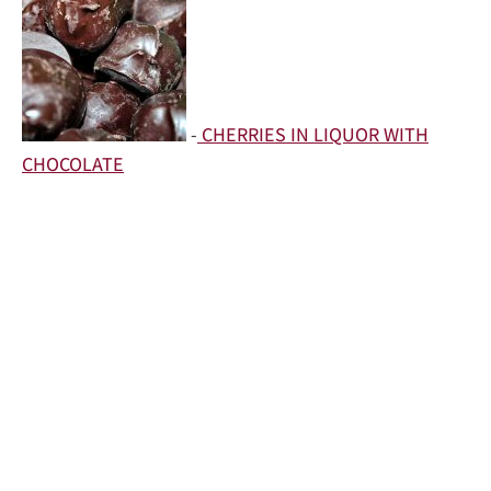
-
CHERRIES IN LIQUOR WITH
CHOCOLATE