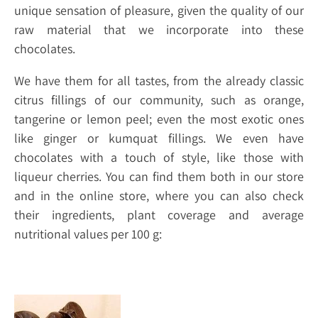
unique sensation of pleasure, given the quality of our
raw material that we incorporate into these
chocolates.
We have them for all tastes, from the already classic
citrus fillings of our community, such as orange,
tangerine or lemon peel; even the most exotic ones
like ginger or kumquat fillings. We even have
chocolates with a touch of style, like those with
liqueur cherries. You can find them both in our store
and in the online store, where you can also check
their ingredients, plant coverage and average
nutritional values per 100 g: