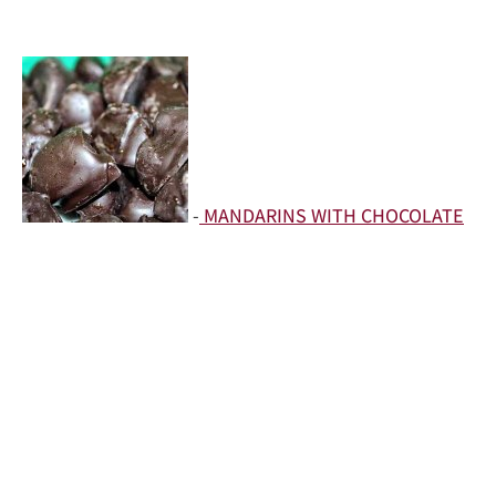
-
MANDARINS WITH CHOCOLATE