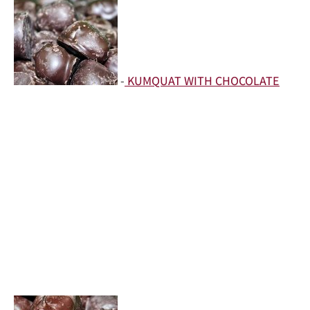
-
KUMQUAT WITH CHOCOLATE