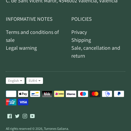
C. de Sant Vicent Màrtir, 4546002 Valencia, Valencia
INFORMATIVE NOTES
POLICIES
Terms and conditions of
Privacy
sale
Shipping
Legal warning
Sale, cancellation and
return
Idiom
Currency
English
EUR €
Accepted
payment
methods
All rights reserved © 2026,
Turrones Galiana
.