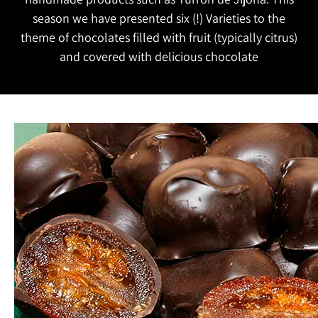
season we have presented six (!) Varieties to the
theme of chocolates filled with fruit (typically citrus)
and covered with delicious chocolate