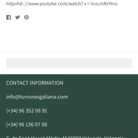
httpvhd: //www.youtube.com/watch? v = VuoJnRzYrno
Share
Tweet
Pin
on
on
on
Facebook
Twitter
Pinterest
CONTACT INFORMATION
info@turronesgaliana.com
(+34) 96 352 08 91
(+34) 96 136 07 08