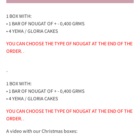
1 BOX WITH:
• 1 BAR OF NOUGAT OF + - 0,400 GRMS
• 4 YEMA / GLORIA CAKES
YOU CAN CHOOSE THE TYPE OF NOUGAT AT THE END OF THE
ORDER.
.
-
1 BOX WITH:
• 1 BAR OF NOUGAT OF + - 0,400 GRMS
• 4 YEMA / GLORIA CAKES
YOU CAN CHOOSE THE TYPE OF NOUGAT AT THE END OF THE
ORDER.
.
A video with our Christmas boxes: