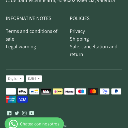
C. de Sant Vicent Màrtir, 4546002 Valencia, Valencia
INFORMATIVE NOTES
POLICIES
Terms and conditions of
Privacy
sale
Shipping
Legal warning
Sale, cancellation and
return
Idiom
Currency
English
EUR €
Accepted
payment
methods
All rights reserved © 2026,
Turrones Galiana
.