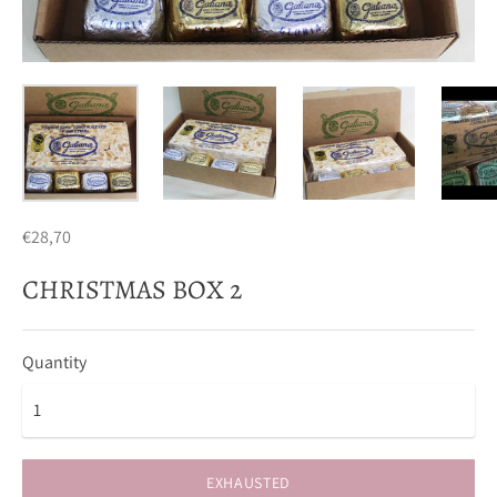
€28,70
CHRISTMAS BOX 2
Quantity
EXHAUSTED