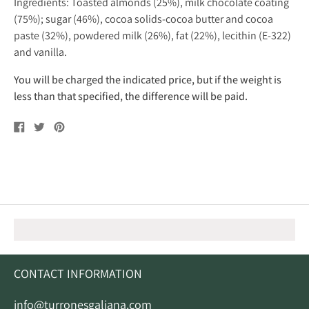
Ingredients: Toasted almonds (25%), milk chocolate coating
(75%); sugar (46%), cocoa solids-cocoa butter and cocoa
paste (32%), powdered milk (26%), fat (22%), lecithin (E-322)
and vanilla.
You will be charged the indicated price, but if the weight is
less than that specified, the difference will be paid.
Share
Tweet
Pin
on
on
on
Facebook
Twitter
Pinterest
CONTACT INFORMATION
info@turronesgaliana.com