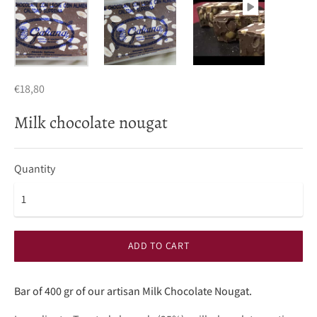
€18,80
Milk chocolate nougat
Quantity
ADD TO CART
Bar of 400 gr of our artisan Milk Chocolate Nougat.