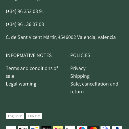
(+34) 96 352 08 91
(+34) 96 136 07 08
C. de Sant Vicent Màrtir, 4546002 Valencia, Valencia
INFORMATIVE NOTES
POLICIES
Terms and conditions of
Privacy
sale
Shipping
Legal warning
Sale, cancellation and
return
Idiom
Currency
English
EUR €
Accepted